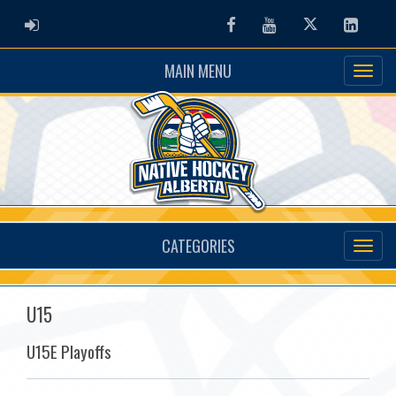
ADMIN LOGIN
Facebook
Youtube
Twitter
Linked
MAIN MENU
CATEGORIES
U15
U15E Playoffs