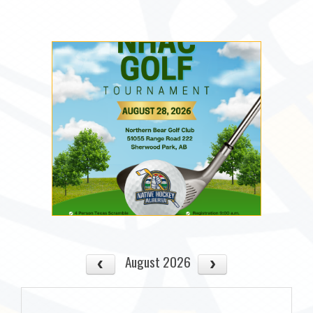
August 2026