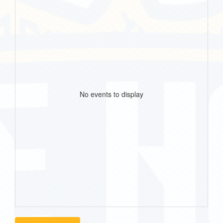
No events to display