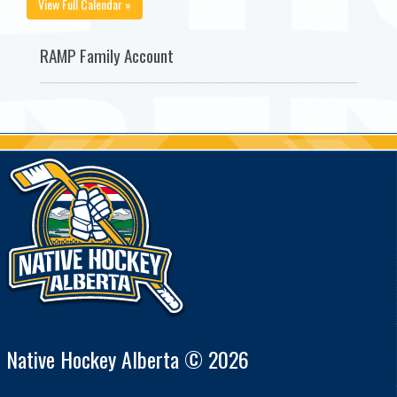
View Full Calendar »
RAMP Family Account
Native Hockey Alberta © 2026