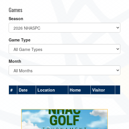
Games
Season
Game Type
Month
#
Date
Location
Home
Visitor