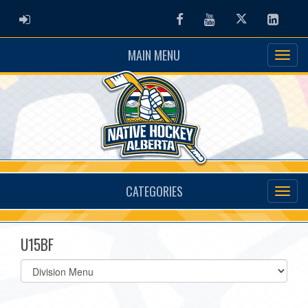
ADMIN LOGIN
Facebook
Youtube
Twitter
Linked
MAIN MENU
CATEGORIES
U15BF
Select
list(select
one):