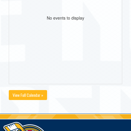
No events to display
View Full Calendar »