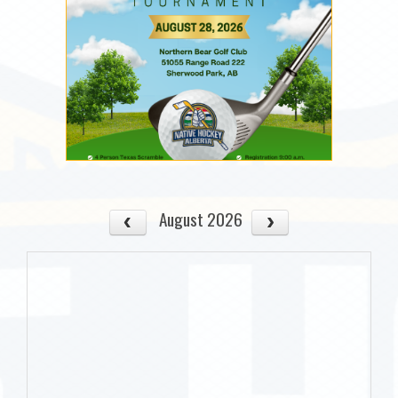
August 2026