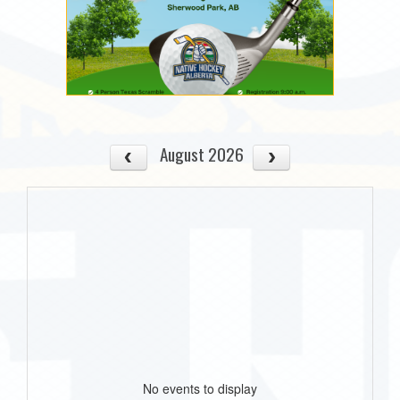
August 2026
No events to display