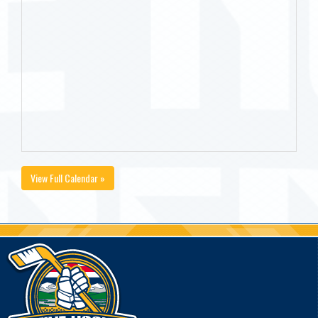
View Full Calendar »