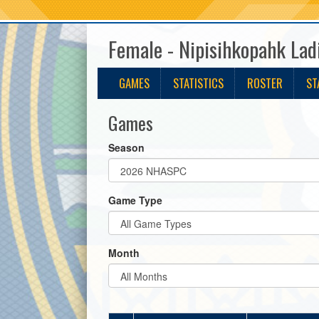
Female - Nipisihkopahk Lad
GAMES
STATISTICS
ROSTER
ST
Games
Season
Game Type
Month