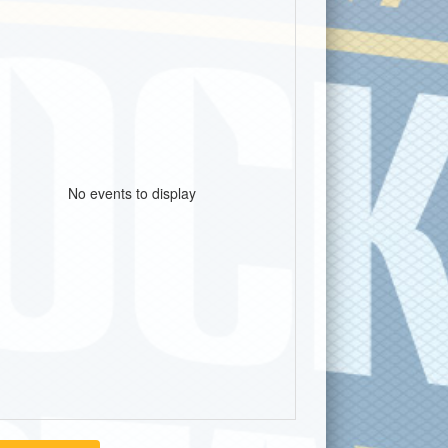
No events to display