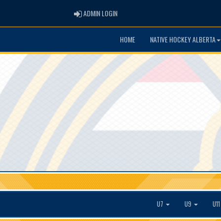
ADMIN LOGIN
ADMIN LOGIN
HOME
NATIVE HOCKEY ALBERTA
U7
U9
U1