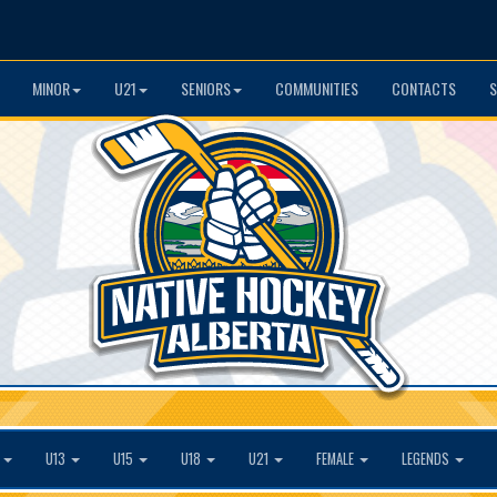
MINOR
U21
SENIORS
COMMUNITIES
CONTACTS
S
1
U13
U15
U18
U21
FEMALE
LEGENDS