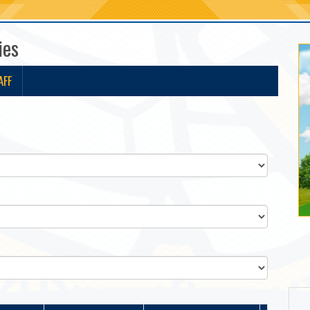
ies
AFF