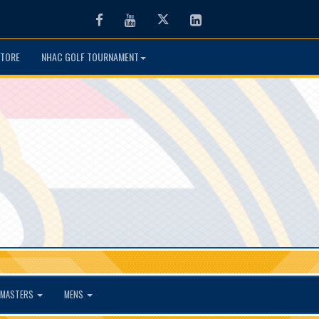
Facebook
Youtube
Twitter
LinkedIn
TORE
NHAC GOLF TOURNAMENT
MASTERS
MENS