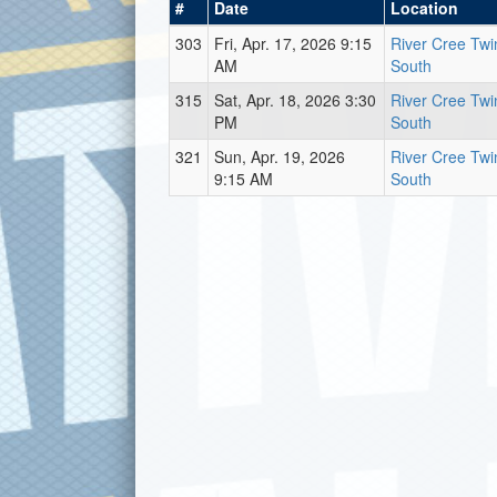
#
Date
Location
303
Fri, Apr. 17, 2026 9:15
River Cree Twi
AM
South
315
Sat, Apr. 18, 2026 3:30
River Cree Twi
PM
South
321
Sun, Apr. 19, 2026
River Cree Twi
9:15 AM
South