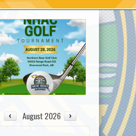
August 2026