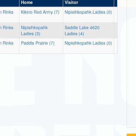
Home
Visitor
n Rinks
Kikino Red Army (7)
Nipisihkopahk Ladies (0)
n Rinks
Nipisihkopahk
Saddle Lake 4620
Ladies (3)
Ladies (4)
n Rinks
Paddle Prairie (7)
Nipisihkopahk Ladies (0)