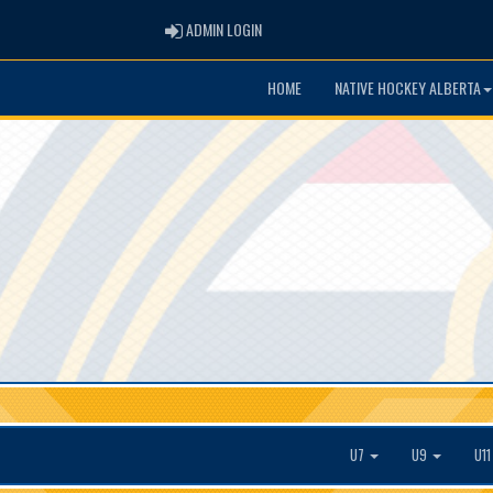
ADMIN LOGIN
ADMIN LOGIN
HOME
NATIVE HOCKEY ALBERTA
U7
U9
U1