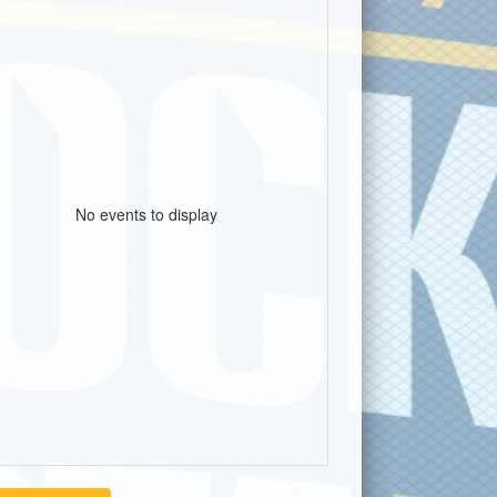
No events to display