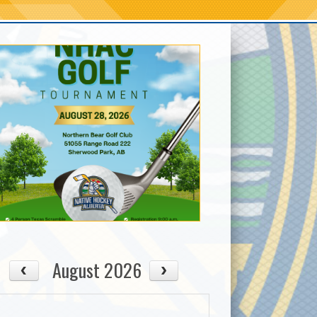
August 2026