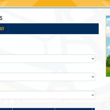
s
AFF