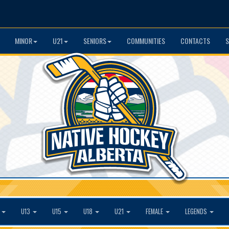
MINOR
U21
SENIORS
COMMUNITIES
CONTACTS
S
1
U13
U15
U18
U21
FEMALE
LEGENDS