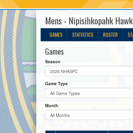
Mens - Nipisihkopahk Hawk
GAMES
STATISTICS
ROSTER
ST
Games
Season
Game Type
Month