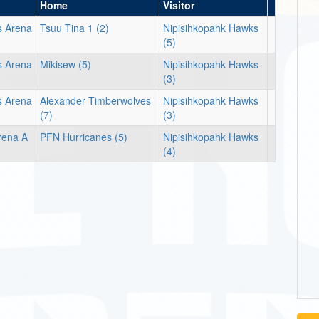
Home
Visitor
s Arena
Tsuu Tina 1 (2)
Nipisihkopahk Hawks
(5)
s Arena
Mikisew (5)
Nipisihkopahk Hawks
(3)
s Arena
Alexander Timberwolves
Nipisihkopahk Hawks
(7)
(3)
rena A
PFN Hurricanes (5)
Nipisihkopahk Hawks
(4)