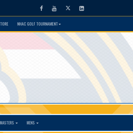
Facebook
Youtube
Twitter
LinkedIn
TORE
NHAC GOLF TOURNAMENT
MASTERS
MENS