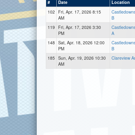
#
Date
Location
102
Fri, Apr. 17, 2026 8:15
Castledown
AM
B
119
Fri, Apr. 17, 2026 3:30
Castledown
PM
A
148
Sat, Apr. 18, 2026 12:00
Castledown
PM
B
185
Sun, Apr. 19, 2026 10:30
Clareview A
AM