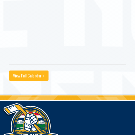
View Full Calendar »