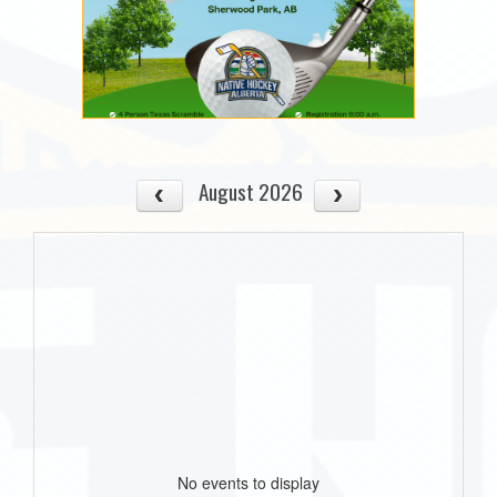
August 2026
No events to display