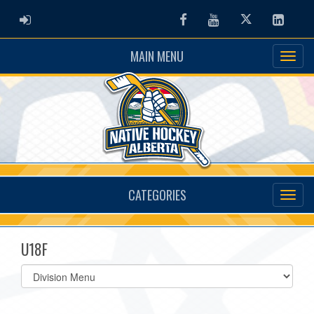
ADMIN LOGIN
Facebook
Youtube
Twitter
Linked
MAIN MENU
CATEGORIES
U18F
Select
list(select
one):