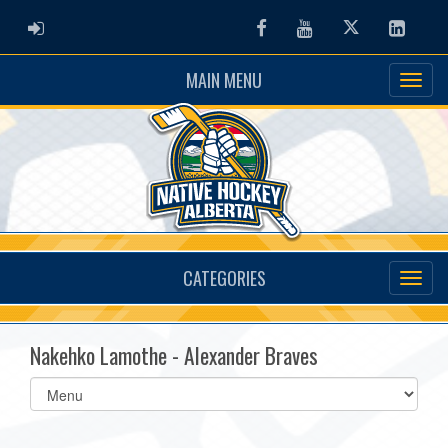
ADMIN LOGIN
Facebook
Youtube
Twitter
Linked
MAIN MENU
CATEGORIES
Nakehko Lamothe - Alexander Braves
Select
list(select
one):