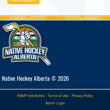
Native Hockey Alberta © 2026
RAMP InterActive
-
Terms of Use
-
Privacy Policy
Admin Login