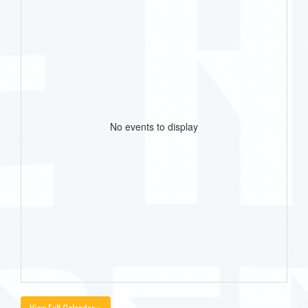
No events to display
View Full Calendar »