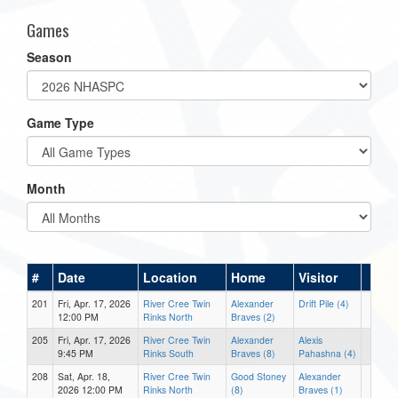
Games
Season
Game Type
Month
#
Date
Location
Home
Visitor
201
Fri, Apr. 17, 2026
River Cree Twin
Alexander
Drift Pile (4)
12:00 PM
Rinks North
Braves (2)
205
Fri, Apr. 17, 2026
River Cree Twin
Alexander
Alexis
9:45 PM
Rinks South
Braves (8)
Pahashna (4)
208
Sat, Apr. 18,
River Cree Twin
Good Stoney
Alexander
2026 12:00 PM
Rinks North
(8)
Braves (1)