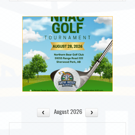
August 2026