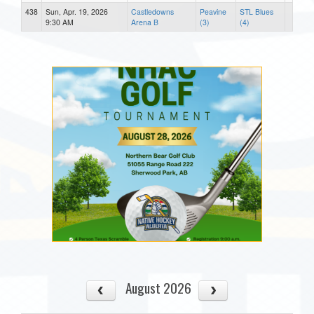
438
Sun, Apr. 19, 2026
Castledowns
Peavine
STL Blues
9:30 AM
Arena B
(3)
(4)
August 2026