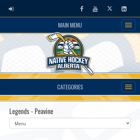
ADMIN LOGIN
Facebook
Youtube
Twitter
Linked
MAIN MENU
CATEGORIES
Legends - Peavine
Select
list(select
one):