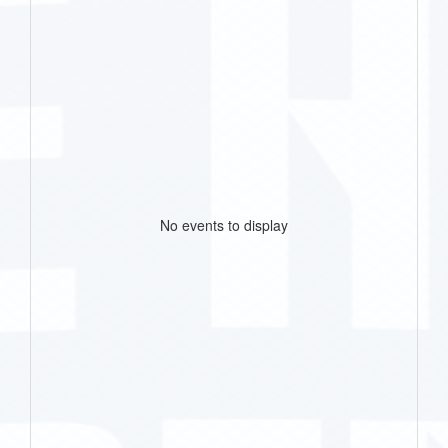
No events to display