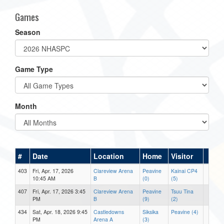
Games
Season
Game Type
Month
#
Date
Location
Home
Visitor
403
Fri, Apr. 17, 2026
Clareview Arena
Peavine
Kainai CP4
10:45 AM
B
(0)
(5)
407
Fri, Apr. 17, 2026 3:45
Clareview Arena
Peavine
Tsuu Tina
PM
B
(9)
(2)
434
Sat, Apr. 18, 2026 9:45
Castledowns
Siksika
Peavine (4)
PM
Arena A
(3)