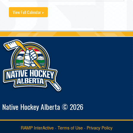
View Full Calendar »
Native Hockey Alberta © 2026
RAMP InterActive
-
Terms of Use
-
Privacy Policy