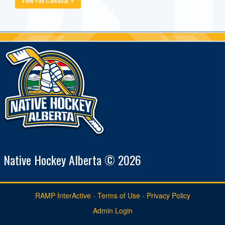
Native Hockey Alberta © 2026
RAMP InterActive
-
Terms of Use
-
Privacy Policy
Admin Login