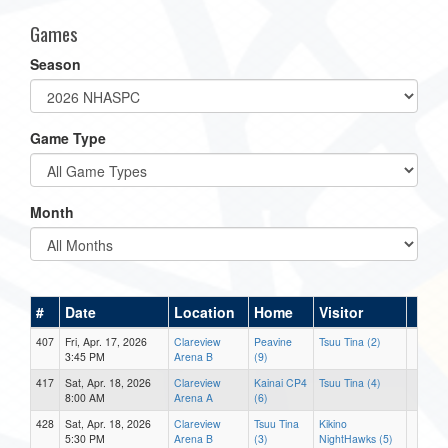
Games
Season
Game Type
Month
#
Date
Location
Home
Visitor
407
Fri, Apr. 17, 2026
Clareview
Peavine
Tsuu Tina (2)
3:45 PM
Arena B
(9)
417
Sat, Apr. 18, 2026
Clareview
Kainai CP4
Tsuu Tina (4)
8:00 AM
Arena A
(6)
428
Sat, Apr. 18, 2026
Clareview
Tsuu Tina
Kikino
5:30 PM
Arena B
(3)
NightHawks (5)