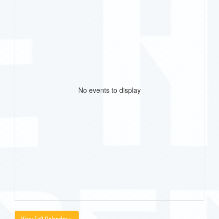
No events to display
View Full Calendar »