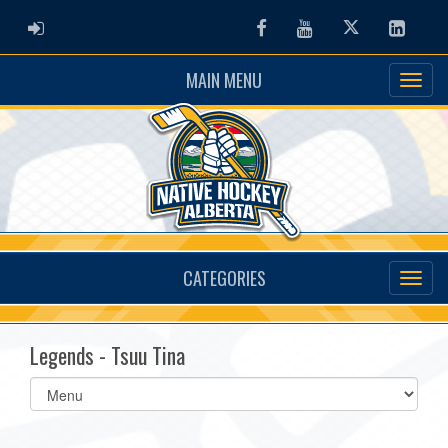
ADMIN LOGIN
Facebook
Youtube
Twitter
Linked
MAIN MENU
CATEGORIES
Legends - Tsuu Tina
Select
list(select
one):