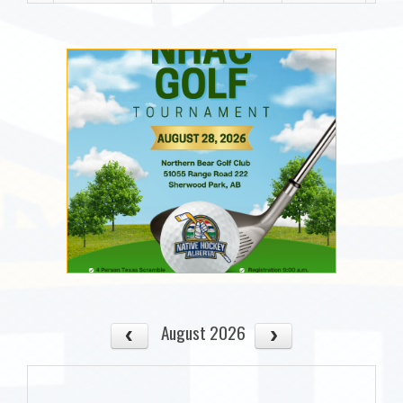
August 2026