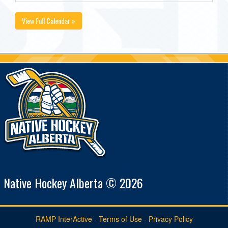
View Full Calendar »
Native Hockey Alberta © 2026
RAMP InterActive
-
Terms of Use
-
Privacy Policy