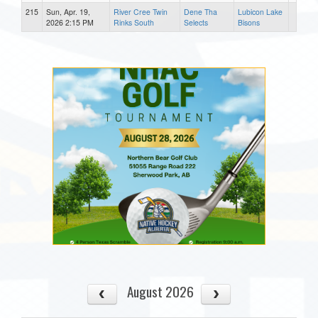
215
Sun, Apr. 19,
River Cree Twin
Dene Tha
Lubicon Lake
2026 2:15 PM
Rinks South
Selects
Bisons
August 2026