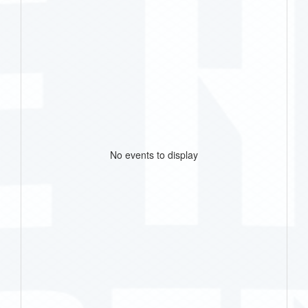
No events to display