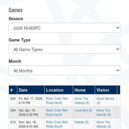
Games
Season
Game Type
Month
#
Date
Location
Home
Visitor
204
Fri, Apr. 17, 2026
River Cree Twin
Dene Tha
Good Stoney
6:15 PM
Rinks North
Selects (3)
(2)
209
Sat, Apr. 18,
River Cree Twin
Louis Bull (5)
Dene Tha
2026 2:30 PM
Rinks North
Selects (8)
213
Sun, Apr. 19,
River Cree Twin
Paddle (5)
Dene Tha
2026 8:00 AM
Rinks South
Selects (2)