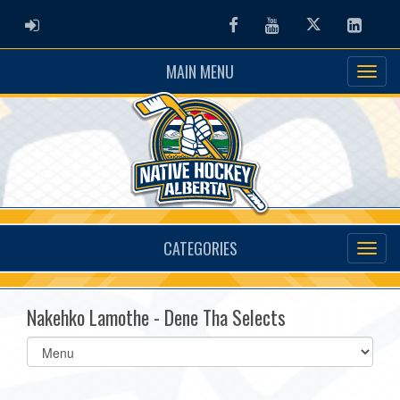
ADMIN LOGIN
Facebook
Youtube
Twitter
Linked
MAIN MENU
CATEGORIES
Nakehko Lamothe - Dene Tha Selects
Select
list(select
one):