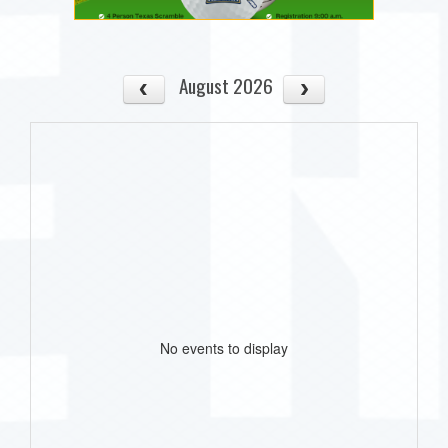
August 2026
No events to display