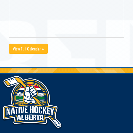
View Full Calendar »