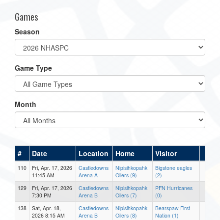
Games
Season
Game Type
Month
#
Date
Location
Home
Visitor
110
Fri, Apr. 17, 2026
Castledowns
Nipisihkopahk
Bigstone eagles
11:45 AM
Arena A
Oilers (9)
(2)
129
Fri, Apr. 17, 2026
Castledowns
Nipisihkopahk
PFN Hurricanes
7:30 PM
Arena B
Oilers (7)
(0)
138
Sat, Apr. 18,
Castledowns
Nipisihkopahk
Bearspaw First
2026 8:15 AM
Arena B
Oilers (8)
Nation (1)