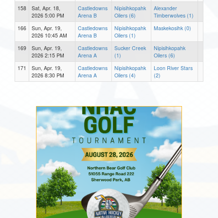
158
Sat, Apr. 18,
Castledowns
Nipisihkopahk
Alexander
2026 5:00 PM
Arena B
Oilers (6)
Timberwolves (1)
166
Sun, Apr. 19,
Castledowns
Nipisihkopahk
Maskekosihk (0)
2026 10:45 AM
Arena B
Oilers (1)
169
Sun, Apr. 19,
Castledowns
Sucker Creek
Nipisihkopahk
2026 2:15 PM
Arena A
(1)
Oilers (6)
171
Sun, Apr. 19,
Castledowns
Nipisihkopahk
Loon River Stars
2026 8:30 PM
Arena A
Oilers (4)
(2)