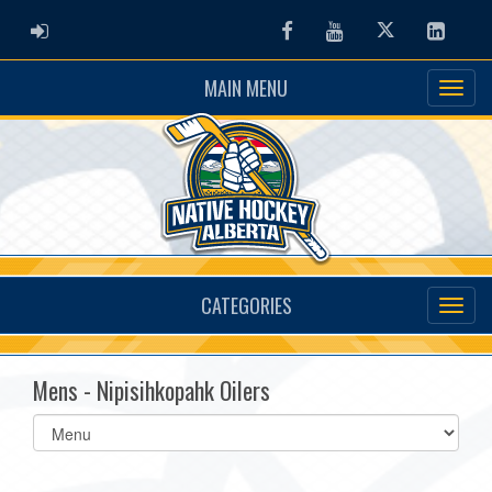
ADMIN LOGIN
Facebook
Youtube
Twitter
Linked
MAIN MENU
CATEGORIES
Mens - Nipisihkopahk Oilers
Select
list(select
one):