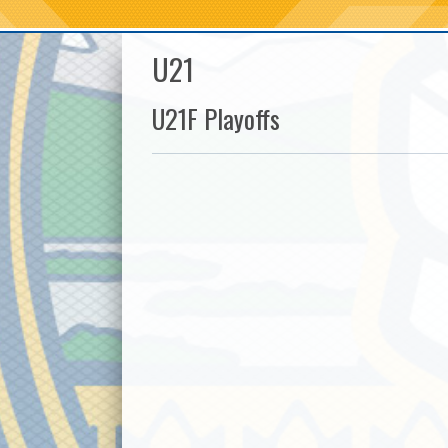
U21
U21F Playoffs