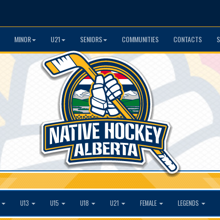
MINOR
U21
SENIORS
COMMUNITIES
CONTACTS
S
1
U13
U15
U18
U21
FEMALE
LEGENDS