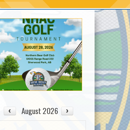
August 2026