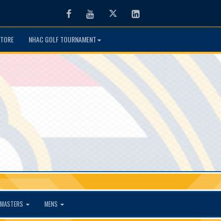
Facebook
Youtube
Twitter
LinkedIn
TORE
NHAC GOLF TOURNAMENT
MASTERS
MENS