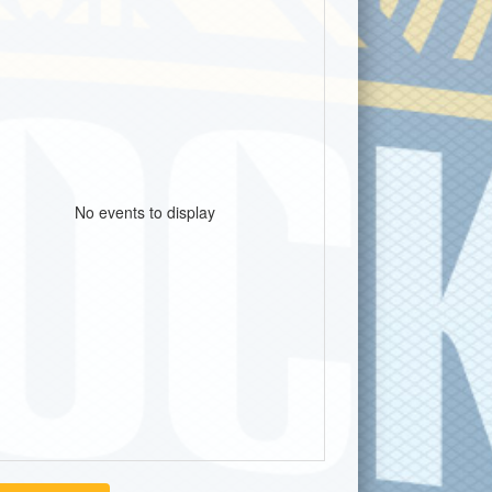
No events to display