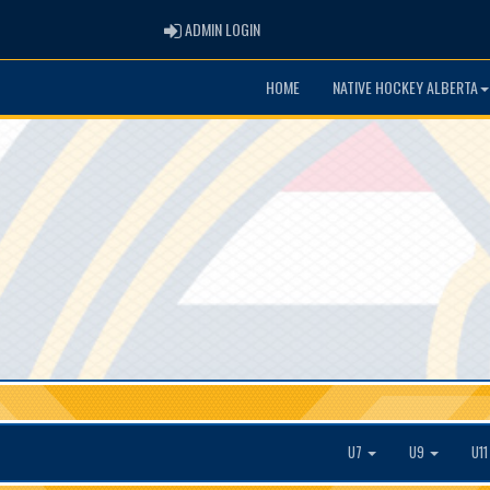
ADMIN LOGIN
ADMIN LOGIN
HOME
NATIVE HOCKEY ALBERTA
U7
U9
U1