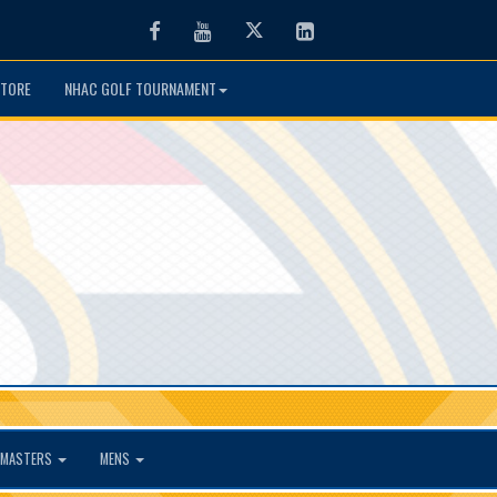
Facebook
Youtube
Twitter
LinkedIn
TORE
NHAC GOLF TOURNAMENT
MASTERS
MENS