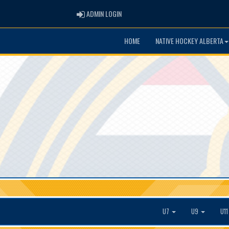
ADMIN LOGIN
ADMIN LOGIN
HOME
NATIVE HOCKEY ALBERTA
U7
U9
U1