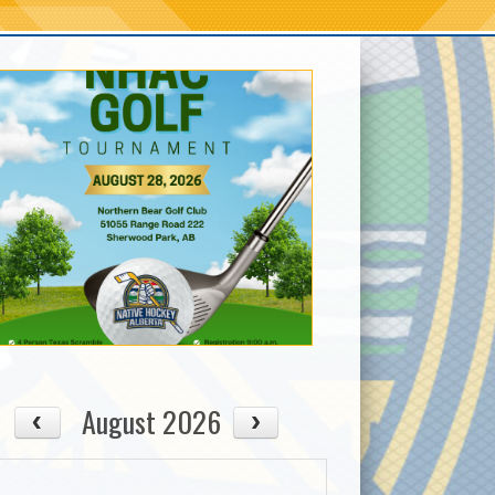
August 2026