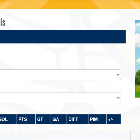
ls
SOL
PTS
GF
GA
DIFF
PIM
+/-