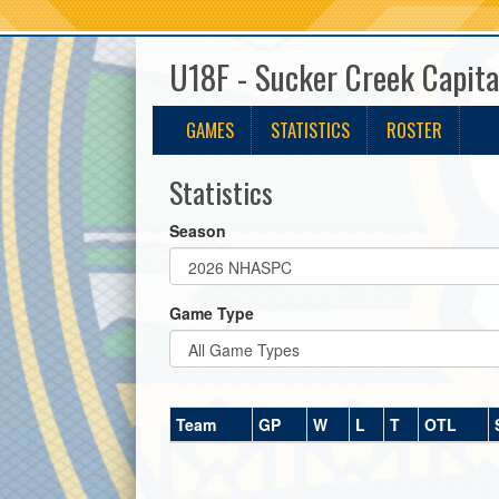
U18F - Sucker Creek Capita
GAMES
STATISTICS
ROSTER
Statistics
Season
Game Type
Team
GP
W
L
T
OTL