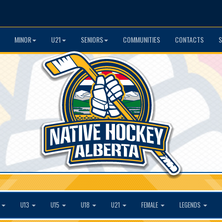
MINOR
U21
SENIORS
COMMUNITIES
CONTACTS
S
1
U13
U15
U18
U21
FEMALE
LEGENDS