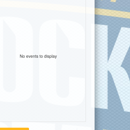
No events to display