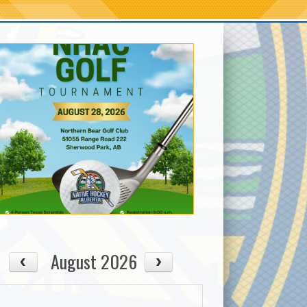
August 2026