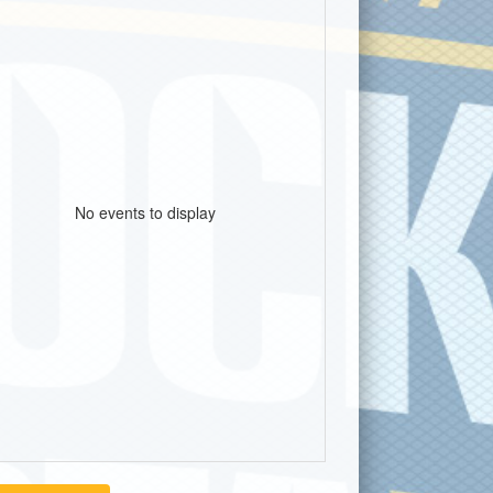
No events to display