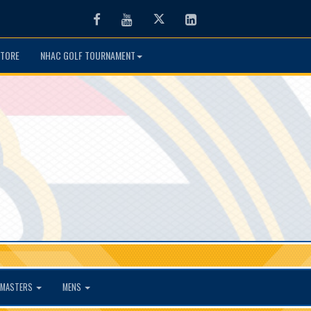
Facebook
Youtube
Twitter
LinkedIn
TORE
NHAC GOLF TOURNAMENT
MASTERS
MENS