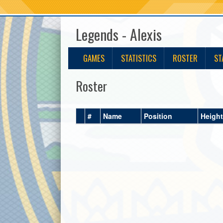
Legends - Alexis
GAMES
STATISTICS
ROSTER
ST
Roster
#
Name
Position
Height