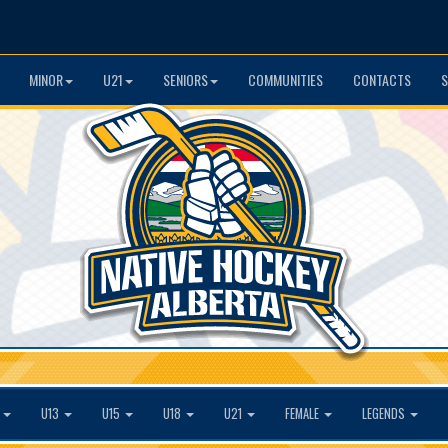
MINOR
U21
SENIORS
COMMUNITIES
CONTACTS
S
1
U13
U15
U18
U21
FEMALE
LEGENDS