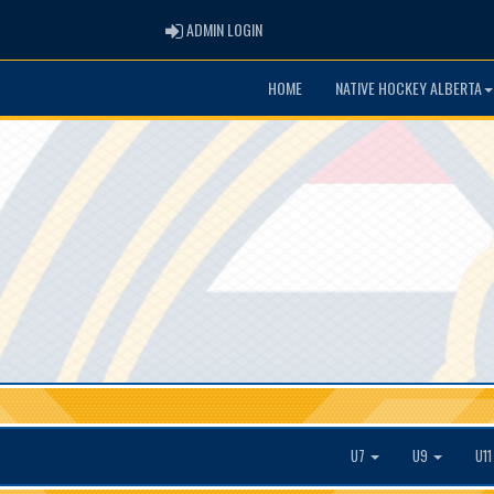
ADMIN LOGIN
ADMIN LOGIN
HOME
NATIVE HOCKEY ALBERTA
U7
U9
U1