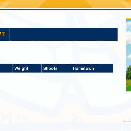
AFF
Weight
Shoots
Hometown